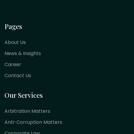
Pages
About Us
News & Insights
Career
Contact Us
Our Services
Arbitration Matters
Anti-Corruption Matters
Corporate Law