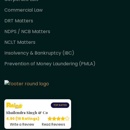
Commercial Law
DRT Matters
NDPS / NCB Matters
NCLT Matters
Insolvency & Bankruptcy (IBC)
Prevention of Money Laundering (PMLA)
TOP RATED
Shailendra Singh & Co
4.90 (10 Ratings)
Write a Review
Read Reviews