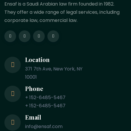
Ensaf is a Saudi Arabian law firm founded in 1982.
They offer a wide range of legal services, including
corporate law, commercial law.
Location
371 7th Ave, New York, NY
10001
Phone
+ 152-6485-5467
+ 152-6485-5467
Email
info@ensaf.com