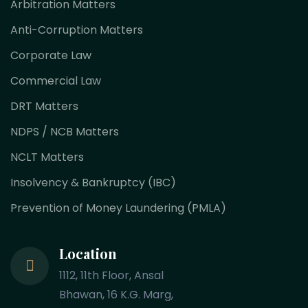
Arbitration Matters
Anti-Corruption Matters
Corporate Law
Commercial Law
DRT Matters
NDPS / NCB Matters
NCLT Matters
Insolvency & Bankruptcy (IBC)
Prevention of Money Laundering (PMLA)
Location
1112, 11th Floor, Ansal
Bhawan, 16 K.G. Marg,