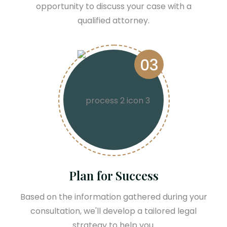
opportunity to discuss your case with a
qualified attorney.
03
Plan for Success
Based on the information gathered during your
consultation, we'll develop a tailored legal
strategy to help you.