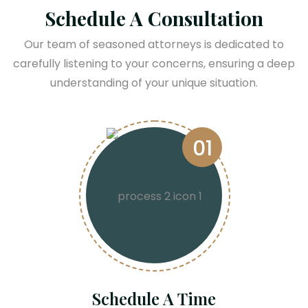
Schedule A Consultation
Our team of seasoned attorneys is dedicated to
carefully listening to your concerns, ensuring a deep
understanding of your unique situation.
01
Schedule A Time