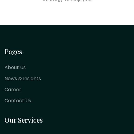
Pages
About Us
News & Insights
Career
Contact Us
Our Services