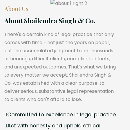
About Us
About Shailendra Singh & Co.
There's a certain kind of legal practice that only
comes with time - not just the years on paper,
but the accumulated judgment from thousands
of hearings, difficult clients, complicated facts,
and unexpected outcomes. That's what we bring
to every matter we accept. Shailendra Singh &
Co. was established with a clear purpose: to
deliver serious, substantive legal representation
to clients who can't afford to lose.
Committed to excellence in legal practice.
Act with honesty and uphold ethical