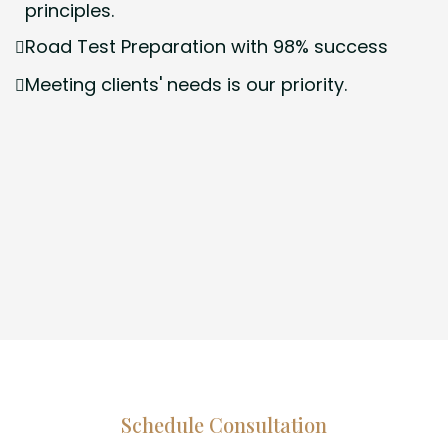
principles.
Road Test Preparation with 98% success
Meeting clients' needs is our priority.
Schedule Consultation