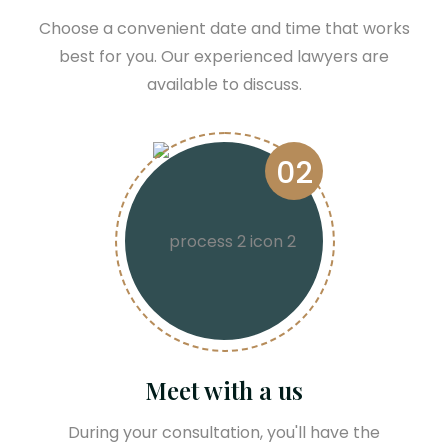
Choose a convenient date and time that works
best for you. Our experienced lawyers are
available to discuss.
02
Meet with a us
During your consultation, you'll have the