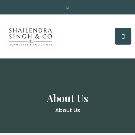
About Us
About Us