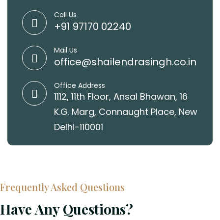
Call Us
+91 97170 02240
Mail Us
office@shailendrasingh.co.in
Office Address
1112, 11th Floor, Ansal Bhawan, 16
K.G. Marg, Connaught Place, New
Delhi-110001
Frequently Asked Questions
Have Any Questions?