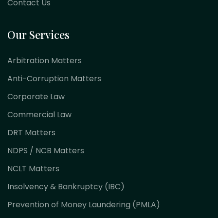
Contact Us
Our Services
Arbitration Matters
Anti-Corruption Matters
Corporate Law
Commercial Law
DRT Matters
NDPS / NCB Matters
NCLT Matters
Insolvency & Bankruptcy (IBC)
Prevention of Money Laundering (PMLA)