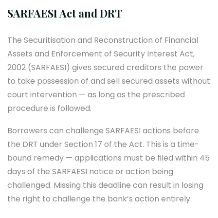
SARFAESI Act and DRT
The Securitisation and Reconstruction of Financial
Assets and Enforcement of Security Interest Act,
2002 (SARFAESI) gives secured creditors the power
to take possession of and sell secured assets without
court intervention — as long as the prescribed
procedure is followed.
Borrowers can challenge SARFAESI actions before
the DRT under Section 17 of the Act. This is a time-
bound remedy — applications must be filed within 45
days of the SARFAESI notice or action being
challenged. Missing this deadline can result in losing
the right to challenge the bank’s action entirely.