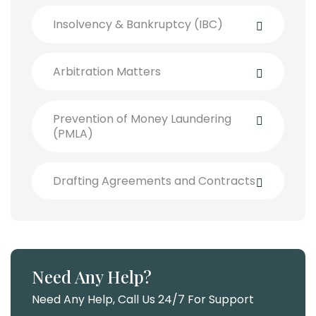
Insolvency & Bankruptcy (IBC)
Arbitration Matters
Prevention of Money Laundering
(PMLA)
Drafting Agreements and Contracts
Need Any Help?
Need Any Help, Call Us 24/7 For Support