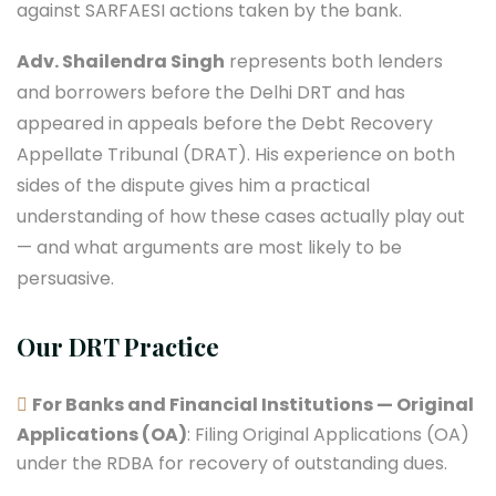
against SARFAESI actions taken by the bank.
Adv. Shailendra Singh
represents both lenders
and borrowers before the Delhi DRT and has
appeared in appeals before the Debt Recovery
Appellate Tribunal (DRAT). His experience on both
sides of the dispute gives him a practical
understanding of how these cases actually play out
— and what arguments are most likely to be
persuasive.
Our DRT Practice
For Banks and Financial Institutions — Original
Applications (OA)
: Filing Original Applications (OA)
under the RDBA for recovery of outstanding dues.