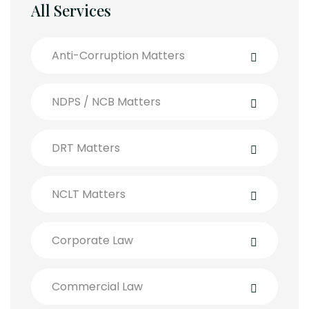
All Services
Anti-Corruption Matters
NDPS / NCB Matters
DRT Matters
NCLT Matters
Corporate Law
Commercial Law