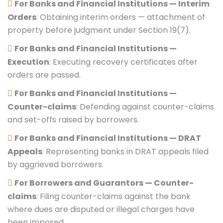
For Banks and Financial Institutions — Interim
Orders
: Obtaining interim orders — attachment of
property before judgment under Section 19(7).
For Banks and Financial Institutions —
Execution
: Executing recovery certificates after
orders are passed.
For Banks and Financial Institutions —
Counter-claims
: Defending against counter-claims
and set-offs raised by borrowers.
For Banks and Financial Institutions — DRAT
Appeals
: Representing banks in DRAT appeals filed
by aggrieved borrowers.
For Borrowers and Guarantors — Counter-
claims
: Filing counter-claims against the bank
where dues are disputed or illegal charges have
been imposed.