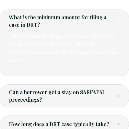
What is the minimum amount for filing a
case in DRT?
The threshold for filing an Original Application
in the DRT is ₹20 lakh. Claims below this
threshold are handled by the appropriate civil
court.
Can a borrower get a stay on SARFAESI
proceedings?
How long does a DRT case typically take?