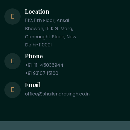
Location
1112, 11th Floor, Ansal
Bhawan, 16 K.G. Marg,
Connaught Place, New
Delhi-110001
Phone
+91-11-45036944
+91 93107 15160
Email
office@shailendrasingh.co.in