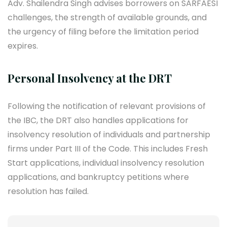
Adv. Shailendra Singh advises borrowers on SARFAESI
challenges, the strength of available grounds, and
the urgency of filing before the limitation period
expires.
Personal Insolvency at the DRT
Following the notification of relevant provisions of
the IBC, the DRT also handles applications for
insolvency resolution of individuals and partnership
firms under Part III of the Code. This includes Fresh
Start applications, individual insolvency resolution
applications, and bankruptcy petitions where
resolution has failed.