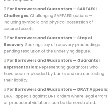
For Borrowers and Guarantors — SARFAESI
Challenges
: Challenging SARFAESI actions —
including symbolic and physical possession of
secured assets.
For Borrowers and Guarantors — Stay of
Recovery
: Seeking stay of recovery proceedings
pending resolution of the underlying dispute.
For Borrowers and Guarantors — Guarantor
Representation
: Representing guarantors who
have been impleaded by banks and are contesting
their liability.
For Borrowers and Guarantors — DRAT Appeals
:
DRAT appeals against DRT orders where legal errors
or procedural violations can be demonstrated.