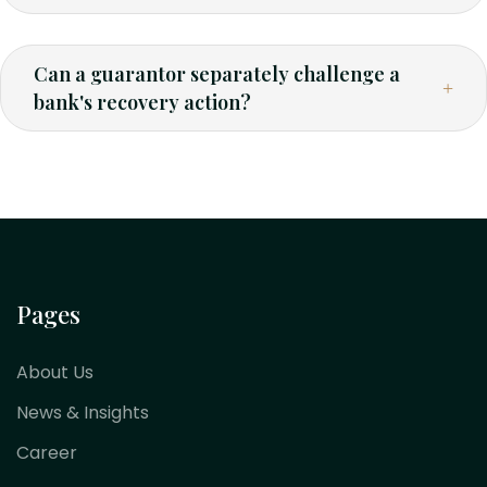
Can a guarantor separately challenge a
bank's recovery action?
Pages
About Us
News & Insights
Career