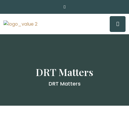
DRT Matters
DRT Matters