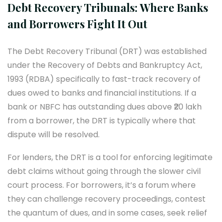
Debt Recovery Tribunals: Where Banks
and Borrowers Fight It Out
The Debt Recovery Tribunal (DRT) was established
under the Recovery of Debts and Bankruptcy Act,
1993 (RDBA) specifically to fast-track recovery of
dues owed to banks and financial institutions. If a
bank or NBFC has outstanding dues above ₹20 lakh
from a borrower, the DRT is typically where that
dispute will be resolved.
For lenders, the DRT is a tool for enforcing legitimate
debt claims without going through the slower civil
court process. For borrowers, it’s a forum where
they can challenge recovery proceedings, contest
the quantum of dues, and in some cases, seek relief