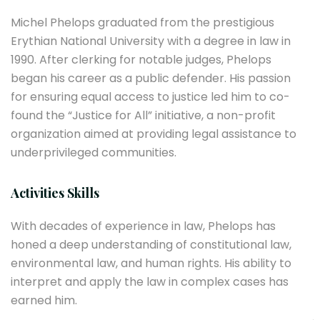
Michel Phelops graduated from the prestigious
Erythian National University with a degree in law in
1990. After clerking for notable judges, Phelops
began his career as a public defender. His passion
for ensuring equal access to justice led him to co-
found the “Justice for All” initiative, a non-profit
organization aimed at providing legal assistance to
underprivileged communities.
Activities Skills
With decades of experience in law, Phelops has
honed a deep understanding of constitutional law,
environmental law, and human rights. His ability to
interpret and apply the law in complex cases has
earned him.