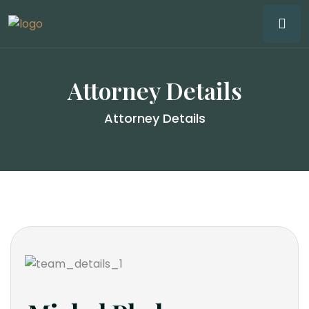
Attorney Details
Attorney Details