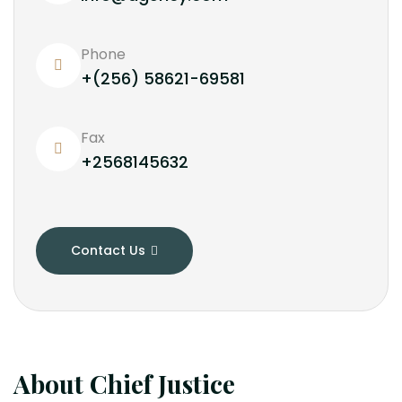
Phone
+(256) 58621-69581
Fax
+2568145632
Contact Us
About Chief Justice