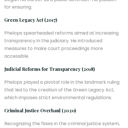
for ensuring.
Green Legacy Act (2017)
Phelops spearheaded reforms aimed at increasing
transparency in the judiciary. He introduced
measures to make court proceedings more
accessible.
Judicial Reforms for Transparency (2018)
Phelops played a pivotal role in the landmark ruling
that led to the creation of the Green Legacy Act,
which imposes strict environmental regulations.
Criminal Justice Overhaul (2020)
Recognizing the flaws in the criminal justice system,