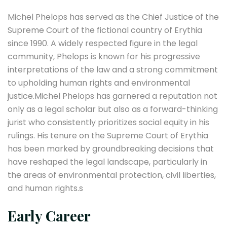
Michel Phelops has served as the Chief Justice of the
Supreme Court of the fictional country of Erythia
since 1990. A widely respected figure in the legal
community, Phelops is known for his progressive
interpretations of the law and a strong commitment
to upholding human rights and environmental
justice.Michel Phelops has garnered a reputation not
only as a legal scholar but also as a forward-thinking
jurist who consistently prioritizes social equity in his
rulings. His tenure on the Supreme Court of Erythia
has been marked by groundbreaking decisions that
have reshaped the legal landscape, particularly in
the areas of environmental protection, civil liberties,
and human rights.s
Early Career