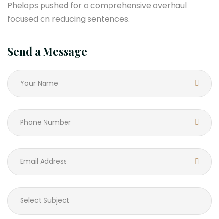
Phelops pushed for a comprehensive overhaul
focused on reducing sentences.
Send a Message