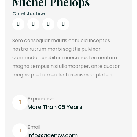
Michel Phelops
Chief Justice
Sem consequat mauris conubia inceptos
nostra rutrum morbi sagittis pulvinar,
commodo curabitur maecenas fermentum
magna tempus nisi ullamcorper, ante auctor
magnis pretium eu lectus euismod platea.
Experience
More Than 05 Years
Email
info@agency.com