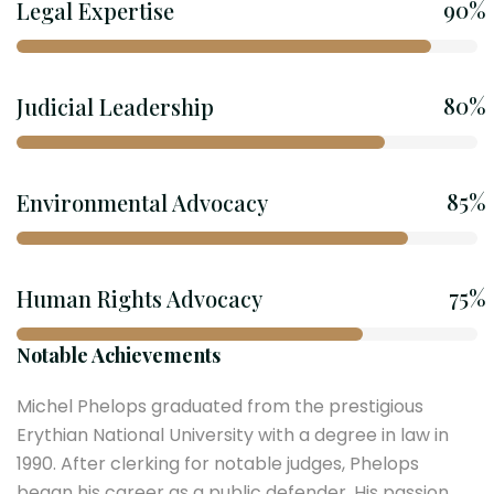
90%
Legal Expertise
80%
Judicial Leadership
85%
Environmental Advocacy
75%
Human Rights Advocacy
Notable Achievements
Michel Phelops graduated from the prestigious
Erythian National University with a degree in law in
1990. After clerking for notable judges, Phelops
began his career as a public defender. His passion