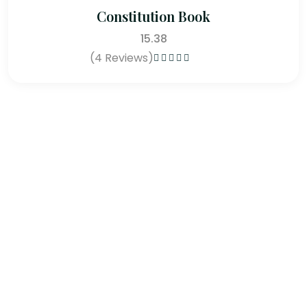
Constitution Book
15.38
(4 Reviews)
Rated
4.75
out of 5