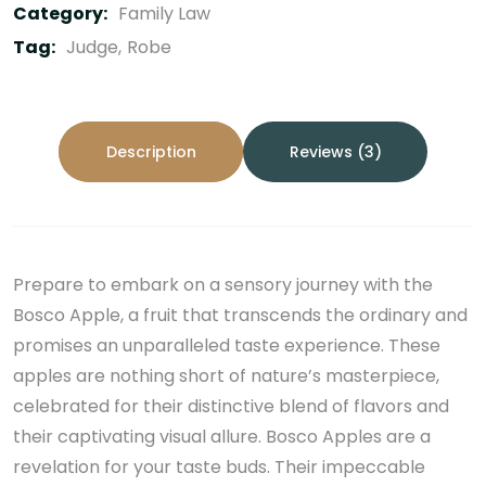
Category:
Family Law
Tag:
Judge
Robe
Description
Reviews (3)
Prepare to embark on a sensory journey with the
Bosco Apple, a fruit that transcends the ordinary and
promises an unparalleled taste experience. These
apples are nothing short of nature’s masterpiece,
celebrated for their distinctive blend of flavors and
their captivating visual allure. Bosco Apples are a
revelation for your taste buds. Their impeccable