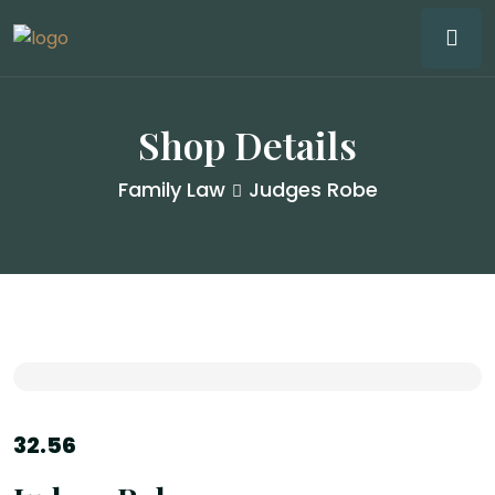
Shop Details
Family Law
Judges Robe
32.56