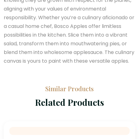
knowing they are grown with respect for the planet,
aligning with your values of environmental
responsibility. Whether you’re a culinary aficionado or
a casual home chef, Bosco Apples offer limitless
possibilities in the kitchen. Slice them into a vibrant
salad, transform them into mouthwatering pies, or
blend them into wholesome applesauce. The culinary
canvas is yours to paint with these versatile apples.
Similar Products
Related Products