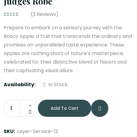
Judges Robe
(
3
Reviews)
Rated
4.33
out of 5
Prepare to embark on a sensory journey with the
Bosco Apple, a fruit that transcends the ordinary and
promises an unparalleled taste experience. These
apples are nothing short of nature’s masterpiece,
celebrated for their distinctive blend of flavors and
their captivating visual allure.
Availability:
In Stock
Add To Cart
Judges
Robe
quantity
SKU:
Layer-Service-13