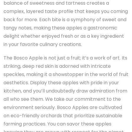
balance of sweetness and tartness creates a
complex, layered taste profile that keeps you coming
back for more. Each bite is a symphony of sweet and
tangy notes, making these apples a gastronomic
delight whether enjoyed fresh or as a key ingredient
in your favorite culinary creations.
The Bosco Apple is not just a fruit; it’s a work of art. Its
striking, deep red skin is adorned with intricate
speckles, making it a showstopper in the world of fruit
aesthetics. Display these apples with pride in your
kitchen, and you’ll undoubtedly draw admiration from
all who see them. We take our commitment to the
environment seriously. Bosco Apples are cultivated
on eco-friendly orchards that prioritize sustainable
farming practices. You can savor these apples