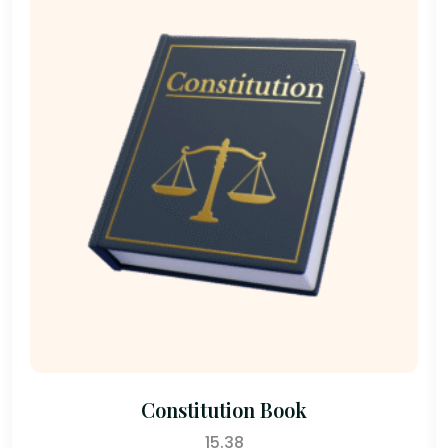
Constitution Book
15.38