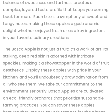
balance of sweetness and tartness creates a
complex, layered taste profile that keeps you coming
back for more. Each bite is a symphony of sweet and
tangy notes, making these apples a gastronomic
delight whether enjoyed fresh or as a key ingredient
in your favorite culinary creations.
The Bosco Apple is not just a fruit; it’s a work of art. Its
striking, deep red skin is adorned with intricate
speckles, making it a showstopper in the world of fruit
aesthetics. Display these apples with pride in your
kitchen, and you’ll undoubtedly draw admiration from
all who see them. We take our commitment to the
environment seriously. Bosco Apples are cultivated
on eco-friendly orchards that prioritize sustainable
farming practices. You can savor these apples