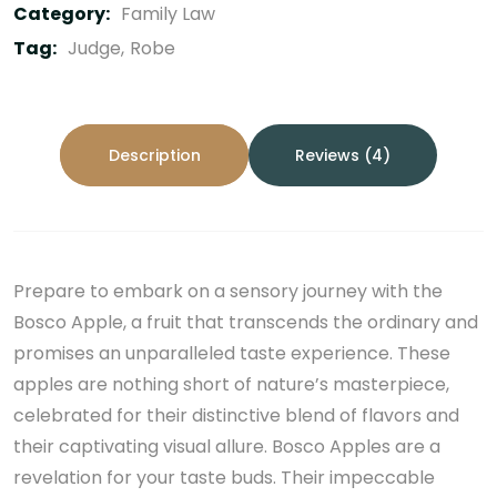
Category:
Family Law
Tag:
Judge
Robe
Description
Reviews (4)
Prepare to embark on a sensory journey with the
Bosco Apple, a fruit that transcends the ordinary and
promises an unparalleled taste experience. These
apples are nothing short of nature’s masterpiece,
celebrated for their distinctive blend of flavors and
their captivating visual allure. Bosco Apples are a
revelation for your taste buds. Their impeccable