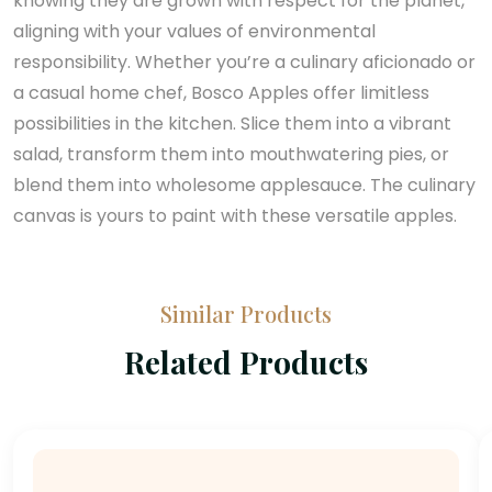
knowing they are grown with respect for the planet,
aligning with your values of environmental
responsibility. Whether you’re a culinary aficionado or
a casual home chef, Bosco Apples offer limitless
possibilities in the kitchen. Slice them into a vibrant
salad, transform them into mouthwatering pies, or
blend them into wholesome applesauce. The culinary
canvas is yours to paint with these versatile apples.
Similar Products
Related Products