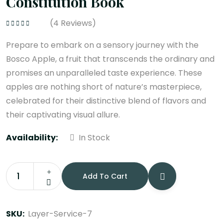
Constitution Book
(
4
Reviews)
Rated
4.75
out
of 5
Prepare to embark on a sensory journey with the
Bosco Apple, a fruit that transcends the ordinary and
promises an unparalleled taste experience. These
apples are nothing short of nature’s masterpiece,
celebrated for their distinctive blend of flavors and
their captivating visual allure.
Availability:
In Stock
Add To Cart
Constitution
Book
quantity
SKU:
Layer-Service-7