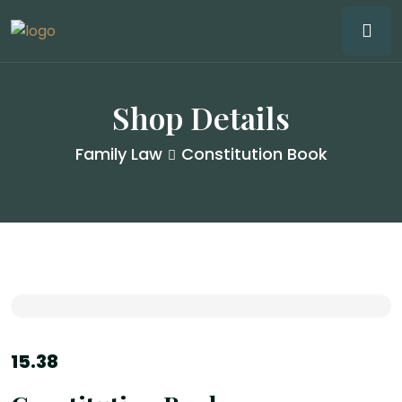
Shop Details
Family Law
Constitution Book
15.38