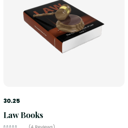
30.25
Law Books
(
4
Reviews)