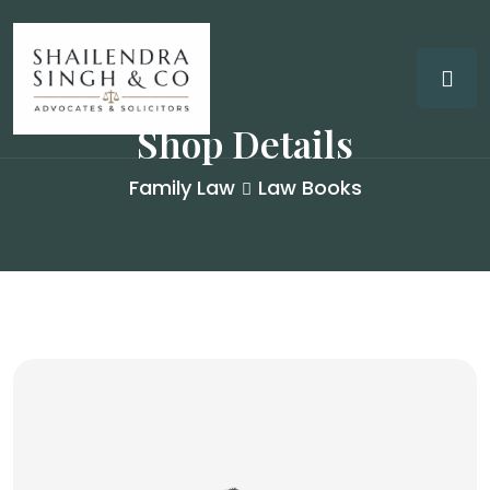
Shop Details
Family Law
Law Books