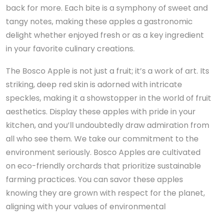
back for more. Each bite is a symphony of sweet and
tangy notes, making these apples a gastronomic
delight whether enjoyed fresh or as a key ingredient
in your favorite culinary creations.
The Bosco Apple is not just a fruit; it’s a work of art. Its
striking, deep red skin is adorned with intricate
speckles, making it a showstopper in the world of fruit
aesthetics. Display these apples with pride in your
kitchen, and you’ll undoubtedly draw admiration from
all who see them. We take our commitment to the
environment seriously. Bosco Apples are cultivated
on eco-friendly orchards that prioritize sustainable
farming practices. You can savor these apples
knowing they are grown with respect for the planet,
aligning with your values of environmental