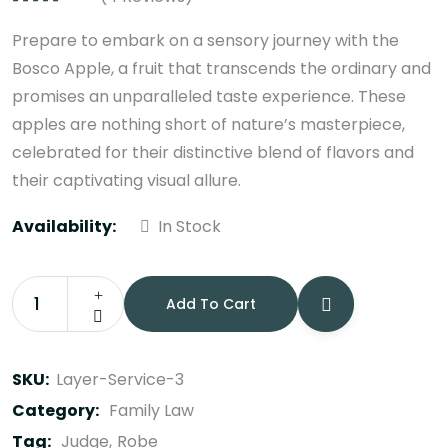
Rated
4.75
out
of 5
Prepare to embark on a sensory journey with the
Bosco Apple, a fruit that transcends the ordinary and
promises an unparalleled taste experience. These
apples are nothing short of nature’s masterpiece,
celebrated for their distinctive blend of flavors and
their captivating visual allure.
Availability:
In Stock
Add To Cart
Law
Books
quantity
SKU:
Layer-Service-3
Category:
Family Law
Tag:
Judge
Robe