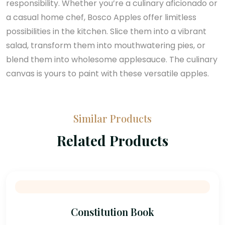
responsibility. Whether you’re a culinary aficionado or
a casual home chef, Bosco Apples offer limitless
possibilities in the kitchen. Slice them into a vibrant
salad, transform them into mouthwatering pies, or
blend them into wholesome applesauce. The culinary
canvas is yours to paint with these versatile apples.
Similar Products
Related Products
Constitution Book