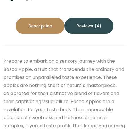
Description
Reviews (4)
Prepare to embark on a sensory journey with the
Bosco Apple, a fruit that transcends the ordinary and
promises an unparalleled taste experience. These
apples are nothing short of nature’s masterpiece,
celebrated for their distinctive blend of flavors and
their captivating visual allure. Bosco Apples are a
revelation for your taste buds. Their impeccable
balance of sweetness and tartness creates a
complex, layered taste profile that keeps you coming