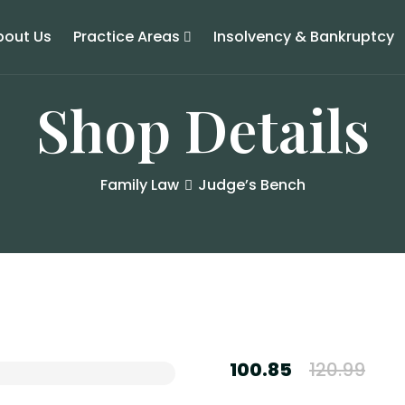
bout Us
Practice Areas
Insolvency & Bankruptcy
Shop Details
Family Law
Judge’s Bench
100.85
120.99