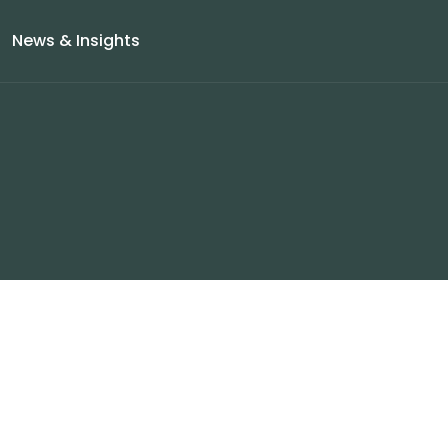
News & Insights