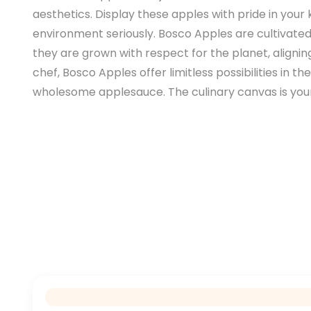
aesthetics. Display these apples with pride in you
environment seriously. Bosco Apples are cultivated
they are grown with respect for the planet, alignin
chef, Bosco Apples offer limitless possibilities in 
wholesome applesauce. The culinary canvas is yours