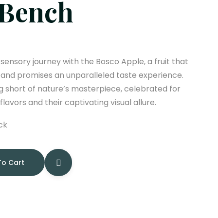
 Bench
ensory journey with the Bosco Apple, a fruit that
 and promises an unparalleled taste experience.
 short of nature’s masterpiece, celebrated for
 flavors and their captivating visual allure.
ck
To Cart