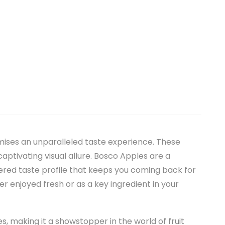
mises an unparalleled taste experience. These
captivating visual allure. Bosco Apples are a
ered taste profile that keeps you coming back for
 enjoyed fresh or as a key ingredient in your
kles, making it a showstopper in the world of fruit