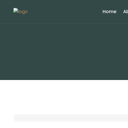
Home
A