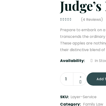
Judge’s
(
4
Reviews)
Rated
4.25
out of 5
Prepare to embark on a s
transcends the ordinary
These apples are nothing
their distinctive blend of
Availability:
In Sto
Add 
Judge’s
Bench
quantity
SKU:
Layer-Service
Category:
Family Law