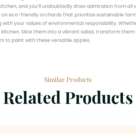
r kitchen, and you’ll undoubtedly draw admiration from 
 on eco-friendly orchards that prioritize sustainable fa
g with your values of environmental responsibility. Wheth
the kitchen. Slice them into a vibrant salad, transform th
 to paint with these versatile apples.
Similar Products
Related Products