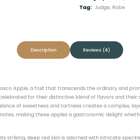
Tag:
Judge
Robe
Description
Reviews (4)
osco Apple, a fruit that transcends the ordinary and pro
lebrated for their distinctive blend of flavors and their 
balance of sweetness and tartness creates a complex, lay
notes, making these apples a gastronomic delight whether
t. Its striking, deep red skin is adorned with intricate spec