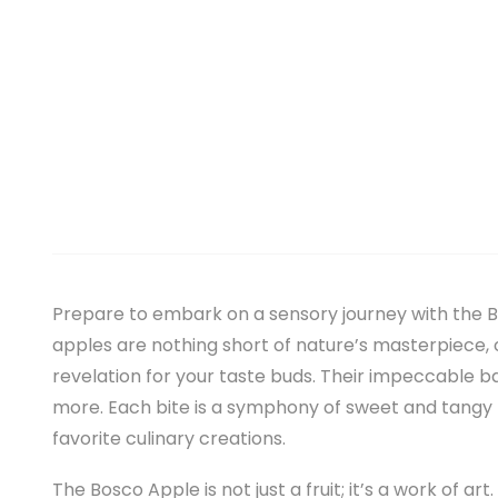
Prepare to embark on a sensory journey with the B
apples are nothing short of nature’s masterpiece, ce
revelation for your taste buds. Their impeccable 
more. Each bite is a symphony of sweet and tangy 
favorite culinary creations.
The Bosco Apple is not just a fruit; it’s a work of ar