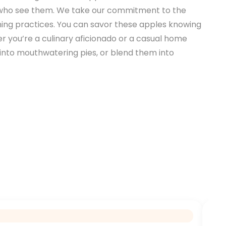
all who see them. We take our commitment to the
rming practices. You can savor these apples knowing
er you’re a culinary aficionado or a casual home
em into mouthwatering pies, or blend them into