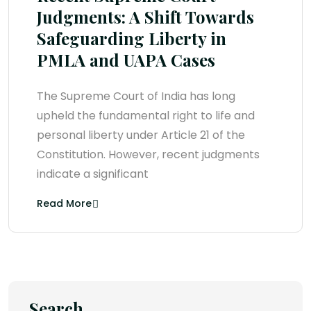
Judgments: A Shift Towards
Safeguarding Liberty in
PMLA and UAPA Cases
The Supreme Court of India has long
upheld the fundamental right to life and
personal liberty under Article 21 of the
Constitution. However, recent judgments
indicate a significant
Read More
Search