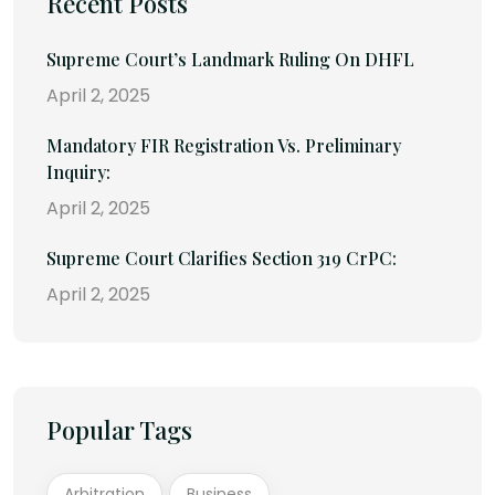
Recent Posts
Supreme Court’s Landmark Ruling On DHFL
April 2, 2025
Mandatory FIR Registration Vs. Preliminary
Inquiry:
April 2, 2025
Supreme Court Clarifies Section 319 CrPC:
April 2, 2025
Popular Tags
Arbitration
Business