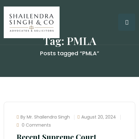
Tag:
PMLA
Posts tagged “PMLA”
By Mr. Shailendra Singh
August 20, 2024
0 Comments
Recent Supreme Court