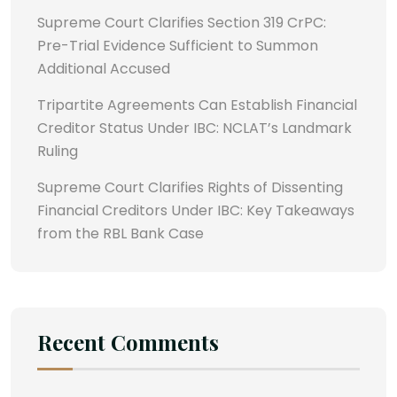
Supreme Court Clarifies Section 319 CrPC:
Pre-Trial Evidence Sufficient to Summon
Additional Accused
Tripartite Agreements Can Establish Financial
Creditor Status Under IBC: NCLAT’s Landmark
Ruling
Supreme Court Clarifies Rights of Dissenting
Financial Creditors Under IBC: Key Takeaways
from the RBL Bank Case
Recent Comments