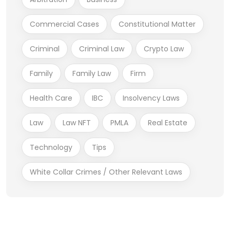
Commercial Cases
Constitutional Matter
Criminal
Criminal Law
Crypto Law
Family
Family Law
Firm
Health Care
IBC
Insolvency Laws
Law
Law NFT
PMLA
Real Estate
Technology
Tips
White Collar Crimes / Other Relevant Laws