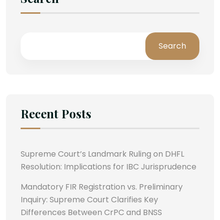
Search
Recent Posts
Supreme Court’s Landmark Ruling on DHFL
Resolution: Implications for IBC Jurisprudence
Mandatory FIR Registration vs. Preliminary
Inquiry: Supreme Court Clarifies Key
Differences Between CrPC and BNSS