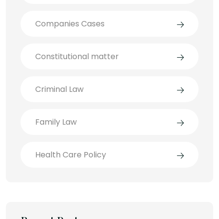
Companies Cases
Constitutional matter
Criminal Law
Family Law
Health Care Policy