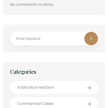
No comments to show.
Categories
Arbitration Matters
Commercial Cases