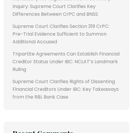
Inquiry: Supreme Court Clarifies Key
Differences Between CrPC and BNSS
Supreme Court Clarifies Section 319 CrPC:
Pre-Trial Evidence Sufficient to Summon
Additional Accused
Tripartite Agreements Can Establish Financial
Creditor Status Under IBC: NCLAT’s Landmark
Ruling
Supreme Court Clarifies Rights of Dissenting
Financial Creditors Under IBC: Key Takeaways
from the RBL Bank Case