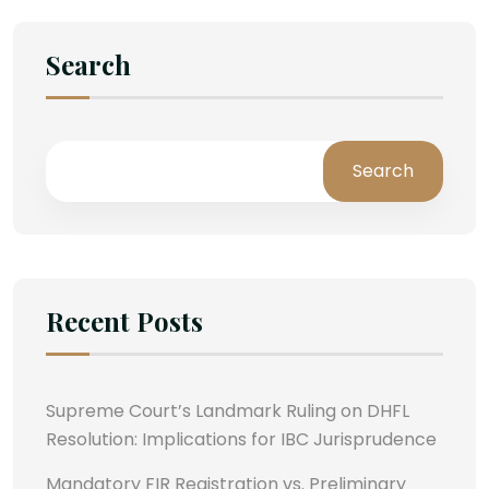
Search
Search
Recent Posts
Supreme Court’s Landmark Ruling on DHFL
Resolution: Implications for IBC Jurisprudence
Mandatory FIR Registration vs. Preliminary