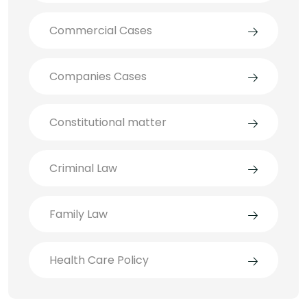
Commercial Cases
Companies Cases
Constitutional matter
Criminal Law
Family Law
Health Care Policy