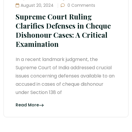
August 20, 2024
0 Comments
Supreme Court Ruling
Clarifies Defenses in Cheque
Dishonour Cases: A Critical
Examination
In a recent landmark judgment, the
Supreme Court of India addressed crucial
issues concerning defenses available to an
accused in cases of cheque dishonour
under Section 138 of
Read More