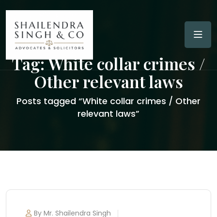
Tag:
White collar crimes /
Other relevant laws
Posts tagged “White collar crimes / Other
relevant laws”
By Mr. Shailendra Singh