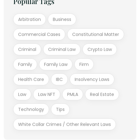
Popular Tags
Arbitration
Business
Commercial Cases
Constitutional Matter
Criminal
Criminal Law
Crypto Law
Family
Family Law
Firm
Health Care
IBC
Insolvency Laws
Law
Law NFT
PMLA
Real Estate
Technology
Tips
White Collar Crimes / Other Relevant Laws