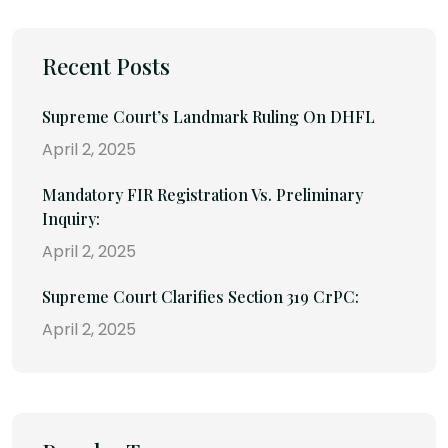
Recent Posts
Supreme Court’s Landmark Ruling On DHFL
April 2, 2025
Mandatory FIR Registration Vs. Preliminary
Inquiry:
April 2, 2025
Supreme Court Clarifies Section 319 CrPC:
April 2, 2025