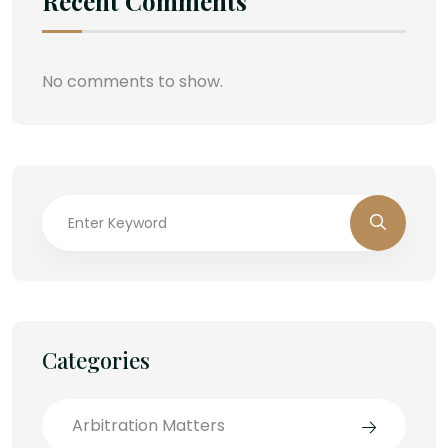
Recent Comments
No comments to show.
Categories
Arbitration Matters