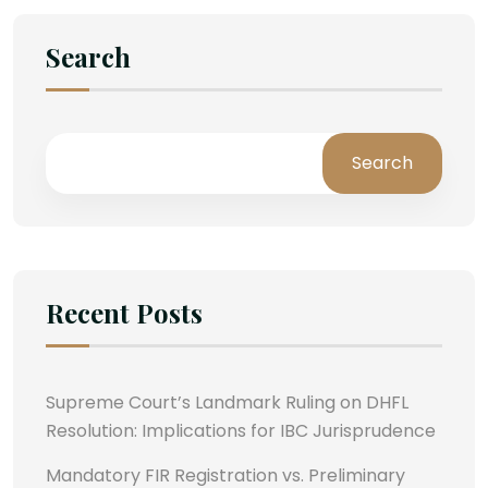
Search
Search
Recent Posts
Supreme Court’s Landmark Ruling on DHFL
Resolution: Implications for IBC Jurisprudence
Mandatory FIR Registration vs. Preliminary