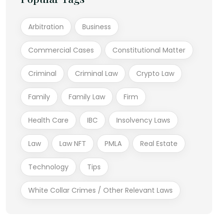
Arbitration
Business
Commercial Cases
Constitutional Matter
Criminal
Criminal Law
Crypto Law
Family
Family Law
Firm
Health Care
IBC
Insolvency Laws
Law
Law NFT
PMLA
Real Estate
Technology
Tips
White Collar Crimes / Other Relevant Laws