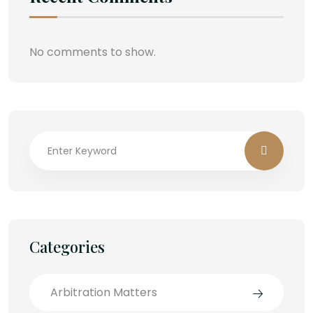
No comments to show.
Categories
Arbitration Matters