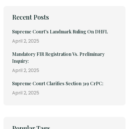
Recent Posts
Supreme Court’s Landmark Ruling On DHFL
April 2, 2025
Mandatory FIR Registration Vs. Preliminary
Inquiry:
April 2, 2025
Supreme Court Clarifies Section 319 CrPC:
April 2, 2025
Popular Tags