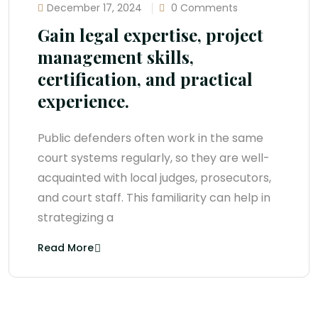
December 17, 2024
0 Comments
Gain legal expertise, project
management skills,
certification, and practical
experience.
Public defenders often work in the same
court systems regularly, so they are well-
acquainted with local judges, prosecutors,
and court staff. This familiarity can help in
strategizing a
Read More