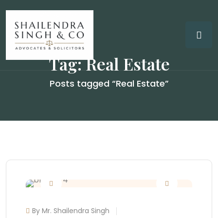
Tag:
Real Estate
Posts tagged “Real Estate”
By Mr. Shailendra Singh