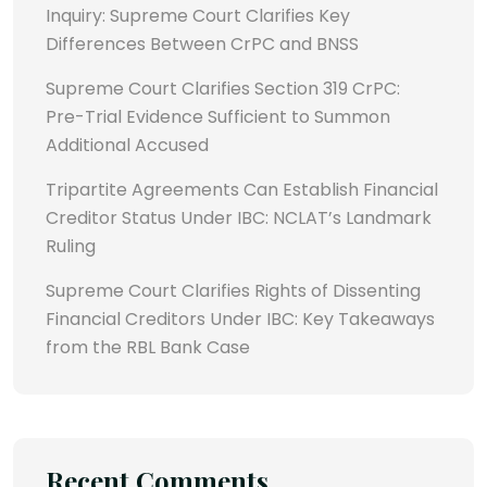
Inquiry: Supreme Court Clarifies Key
Differences Between CrPC and BNSS
Supreme Court Clarifies Section 319 CrPC:
Pre-Trial Evidence Sufficient to Summon
Additional Accused
Tripartite Agreements Can Establish Financial
Creditor Status Under IBC: NCLAT’s Landmark
Ruling
Supreme Court Clarifies Rights of Dissenting
Financial Creditors Under IBC: Key Takeaways
from the RBL Bank Case
Recent Comments