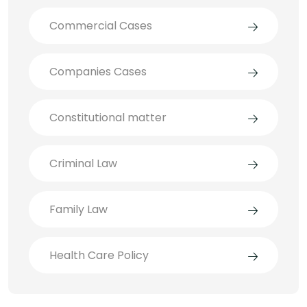
Commercial Cases
Companies Cases
Constitutional matter
Criminal Law
Family Law
Health Care Policy