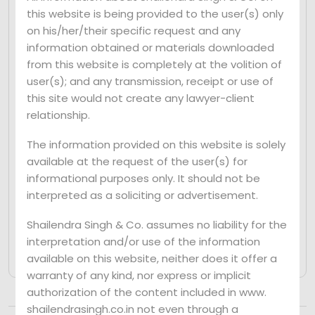
this website is being provided to the user(s) only
The Court’s decision underscores the
on his/her/their specific request and any
importance of auditors acting in the larger
information obtained or materials downloaded
public interest and the need for harsher
from this website is completely at the volition of
consequences for those found to have
user(s); and any transmission, receipt or use of
abetted fraud. This judgment serves as a
this site would not create any lawyer-client
deterrent to auditors who may be
relationship.
tempted to engage in fraudulent activities
The information provided on this website is solely
and highlights the government’s
available at the request of the user(s) for
commitment to promoting corporate
informational purposes only. It should not be
transparency and accountability.
interpreted as a soliciting or advertisement.
Shailendra Singh & Co. assumes no liability for the
interpretation and/or use of the information
available on this website, neither does it offer a
warranty of any kind, nor express or implicit
authorization of the content included in www.
shailendrasingh.co.in not even through a