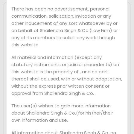
There has been no advertisement, personal
communication, solicitation, invitation or any
By Mr. Shailendra Singh
June 21, 2024
other inducement of any sort whatsoever by or
0 Comments
on behalf of Shailendra Singh & Co.(Law Firm) or
In a significant judgment, the Supreme
any of its members to solicit any work through
Court has clarified the scope of Section
this website.
140(5) of the Companies Act, 2013, which
All material and information (except any
deals with the disqualification of statutory
statutory instruments or judicial precedents) on
auditors involved in fraudulent activities.
this website is the property of , and no part
The Court held that the provision can be
thereof shall be used, with or without adaptation,
invoked against auditors who were no
without the express prior written consent or
approval from Shailendra Singh & Co.
longer the statutory auditors of the
company at the time of the alleged fraud.
The user(s) wishes to gain more information
This ruling has significant implications for
about Shailendra Singh & Co.(for his/her/their
the accountability of auditors in preventing
own information and use.
corporate fraud.
All information about Shailendra Singh & Co. on