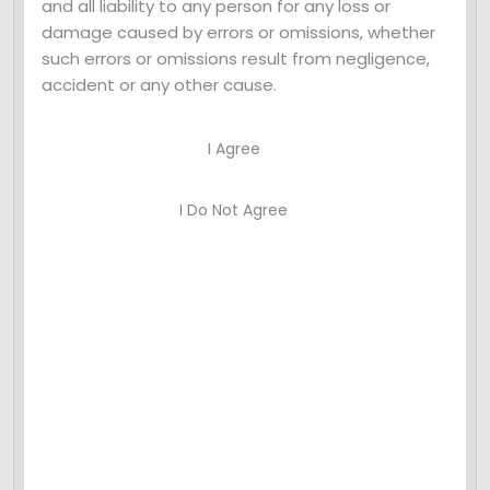
and all liability to any person for any loss or
Leave a Comment
damage caused by errors or omissions, whether
such errors or omissions result from negligence,
Your email address will not be published.
accident or any other cause.
Required fields are marked *