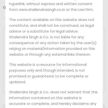
hyperlink, without express and written consent
Previous
Next
from www.shailendrasingh.co.in or the Law Firm.
The content available on this website does not
constitute, and shall not be construed, as legal
advice or a substitute for legal advice.
Shailendra Singh & Co. is not liable for any
consequence of any action taken by the user(s)
relying on material/information provided on this
website or through any external links thereon.
This website is a resource for informational
purposes only and though intended, is not
promised or guaranteed, to be complete or
Mr. Shailendra Singh
updated.
Shailendra Singh & Co. does not warrant that the
information contained on this website is
accurate or complete, and hereby disclaims any