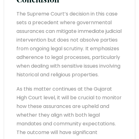
The Supreme Court’s decision in this case
sets a precedent where governmental
assurances can mitigate immediate judicial
intervention but does not absolve parties
from ongoing legal scrutiny. It emphasizes
adherence to legal processes, particularly
when dealing with sensitive issues involving
historical and religious properties.
As this matter continues at the Gujarat
High Court level, it will be crucial to monitor
how these assurances are upheld and
whether they align with both legal
mandates and community expectations.
The outcome will have significant