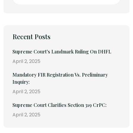
Recent Posts
Supreme Court’s Landmark Ruling On DHFL
April 2, 2025
Mandatory FIR Registration Vs. Preliminary
Inquiry:
April 2, 2025
Supreme Court Clarifies Section 319 CrPC:
April 2, 2025