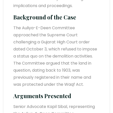
implications and proceedings.
Background of the Case
The Auliya-E-Deen Committee
approached the Supreme Court
challenging a Gujarat High Court order
dated October 3, which refused to impose
a status quo on the demolition activities.
The Committee argued that the land in
question, dating back to 1903, was
previously registered in their name and
was protected under the Waqf Act.
Arguments Presented
Senior Advocate Kapil Sibal, representing