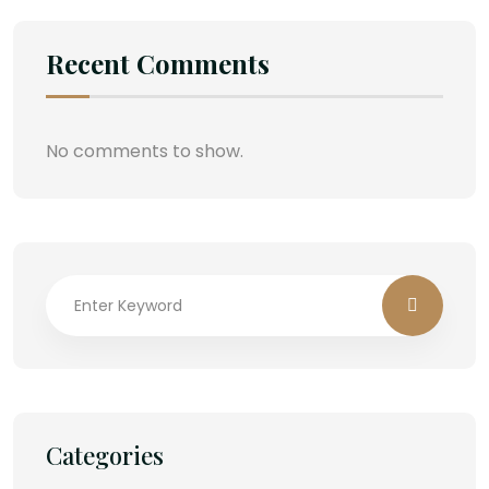
Recent Comments
No comments to show.
Categories