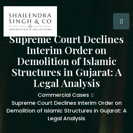
Supreme Court Declines
Interim Order on
Demolition of Islamic
Structures in Gujarat: A
Legal Analysis
Commercial Cases
Supreme Court Declines Interim Order on
Demolition of Islamic Structures in Gujarat: A
Legal Analysis