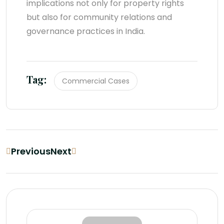
implications not only for property rights
but also for community relations and
governance practices in India.
Tag:
Commercial Cases
Previous
Next