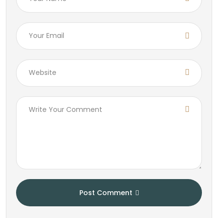
Post Comment