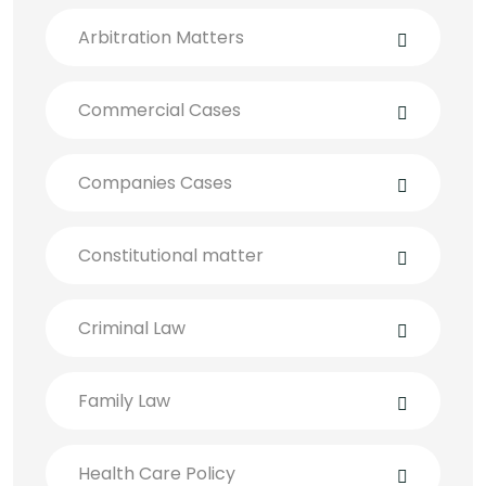
Arbitration Matters
Commercial Cases
Companies Cases
Constitutional matter
Criminal Law
Family Law
Health Care Policy