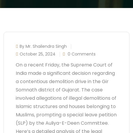
By Mr. Shailendra Singh
October 25, 2024
0 Comments
On a recent Friday, the Supreme Court of
India made a significant decision regarding
a contentious demolition drive in the Gir
Somnath district of Gujarat. The case
involved allegations of illegal demolitions of
Islamic structures and houses belonging to
Muslims, prompting a special leave petition
(SLP) by the Auliya-E-Deen Committee.
Here’s a detailed analysis of the legal