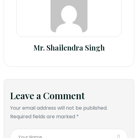
Mr. Shailendra Singh
Leave a Comment
Your email address will not be published.
Required fields are marked *