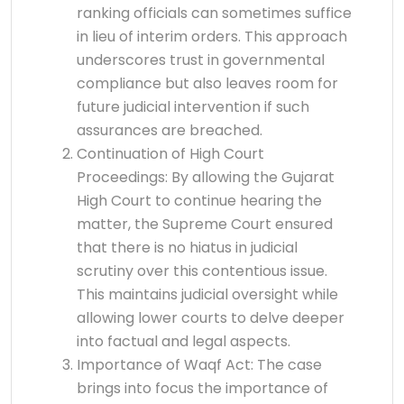
ranking officials can sometimes suffice
in lieu of interim orders. This approach
underscores trust in governmental
compliance but also leaves room for
future judicial intervention if such
assurances are breached.
Continuation of High Court
Proceedings: By allowing the Gujarat
High Court to continue hearing the
matter, the Supreme Court ensured
that there is no hiatus in judicial
scrutiny over this contentious issue.
This maintains judicial oversight while
allowing lower courts to delve deeper
into factual and legal aspects.
Importance of Waqf Act: The case
brings into focus the importance of