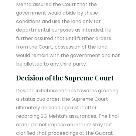
Mehta assured the Court that the
government would abide by these
conditions and use the land only for
departmental purposes as intended. He
further assured that until further orders
from the Court, possession of the land
would remain with the government and not
be allotted to any third party.
Decision of the Supreme Court
Despite initial inclinations towards granting
a status quo order, the Supreme Court
ultimately decided against it after
recording SG Mehta’s assurances. The final
order did not impose an interim stay but
clarified that proceedings at the Gujarat