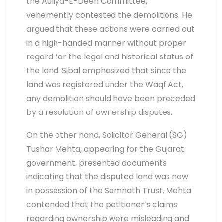
the Auliya-E-Deen Committee,
vehemently contested the demolitions. He
argued that these actions were carried out
in a high-handed manner without proper
regard for the legal and historical status of
the land. Sibal emphasized that since the
land was registered under the Waqf Act,
any demolition should have been preceded
by a resolution of ownership disputes.
On the other hand, Solicitor General (SG)
Tushar Mehta, appearing for the Gujarat
government, presented documents
indicating that the disputed land was now
in possession of the Somnath Trust. Mehta
contended that the petitioner’s claims
regarding ownership were misleading and