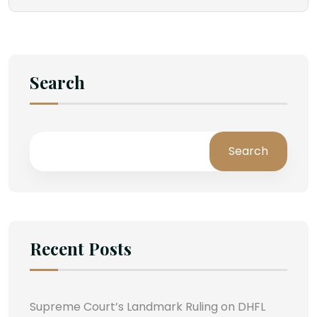
Search
Search
Recent Posts
Supreme Court’s Landmark Ruling on DHFL