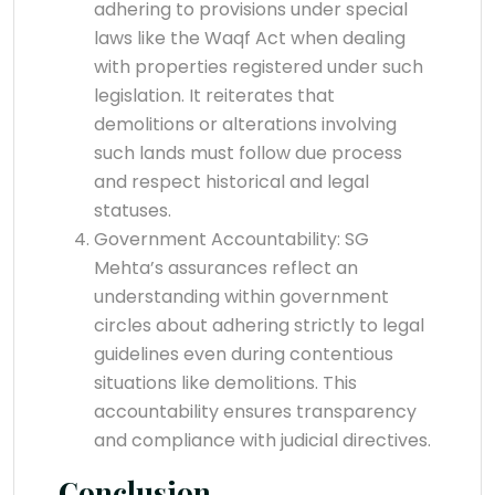
adhering to provisions under special
laws like the Waqf Act when dealing
with properties registered under such
legislation. It reiterates that
demolitions or alterations involving
such lands must follow due process
and respect historical and legal
statuses.
Government Accountability: SG
Mehta’s assurances reflect an
understanding within government
circles about adhering strictly to legal
guidelines even during contentious
situations like demolitions. This
accountability ensures transparency
and compliance with judicial directives.
Conclusion