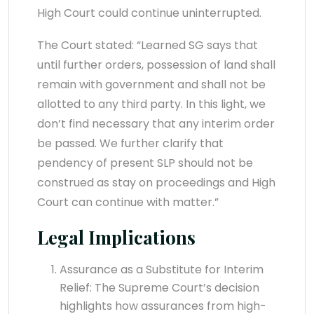
High Court could continue uninterrupted.
The Court stated: “Learned SG says that
until further orders, possession of land shall
remain with government and shall not be
allotted to any third party. In this light, we
don’t find necessary that any interim order
be passed. We further clarify that
pendency of present SLP should not be
construed as stay on proceedings and High
Court can continue with matter.”
Legal Implications
Assurance as a Substitute for Interim
Relief: The Supreme Court’s decision
highlights how assurances from high-