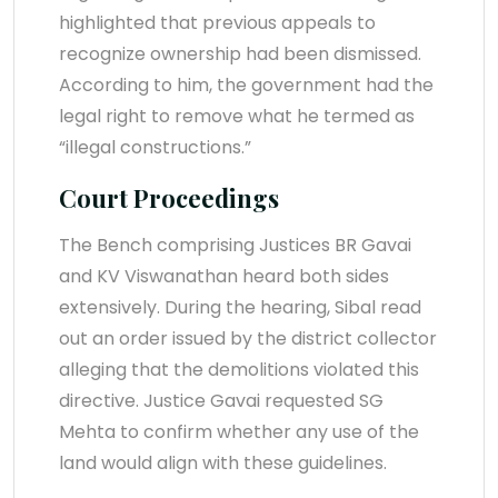
highlighted that previous appeals to
recognize ownership had been dismissed.
According to him, the government had the
legal right to remove what he termed as
“illegal constructions.”
Court Proceedings
The Bench comprising Justices BR Gavai
and KV Viswanathan heard both sides
extensively. During the hearing, Sibal read
out an order issued by the district collector
alleging that the demolitions violated this
directive. Justice Gavai requested SG
Mehta to confirm whether any use of the
land would align with these guidelines.