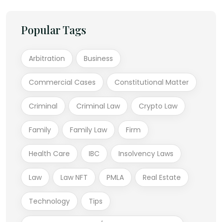
Popular Tags
Arbitration
Business
Commercial Cases
Constitutional Matter
Criminal
Criminal Law
Crypto Law
Family
Family Law
Firm
Health Care
IBC
Insolvency Laws
Law
Law NFT
PMLA
Real Estate
Technology
Tips