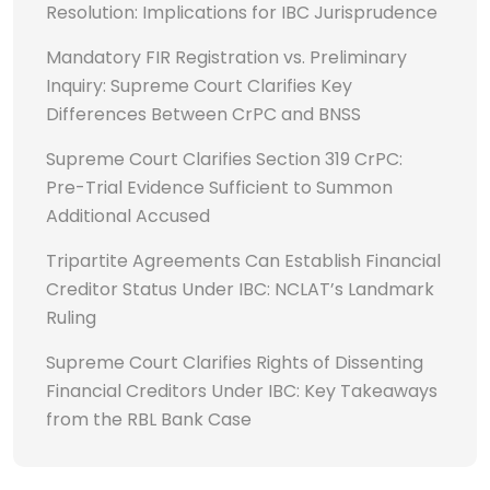
Resolution: Implications for IBC Jurisprudence
Mandatory FIR Registration vs. Preliminary
Inquiry: Supreme Court Clarifies Key
Differences Between CrPC and BNSS
Supreme Court Clarifies Section 319 CrPC:
Pre-Trial Evidence Sufficient to Summon
Additional Accused
Tripartite Agreements Can Establish Financial
Creditor Status Under IBC: NCLAT’s Landmark
Ruling
Supreme Court Clarifies Rights of Dissenting
Financial Creditors Under IBC: Key Takeaways
from the RBL Bank Case